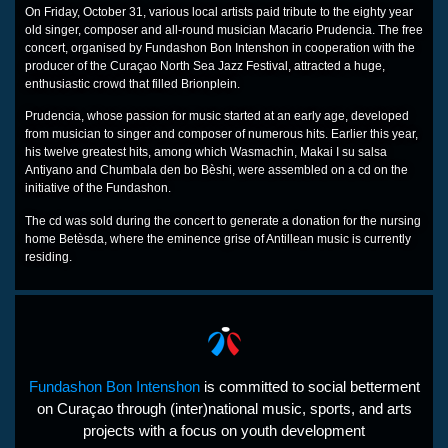
On Friday, October 31, various local artists paid tribute to the eighty year
old singer, composer and all-round musician Macario Prudencia. The free
concert, organised by Fundashon Bon Intenshon in cooperation with the
producer of the Curaçao North Sea Jazz Festival, attracted a huge,
enthusiastic crowd that filled Brionplein.
Prudencia, whose passion for music started at an early age, developed
from musician to singer and composer of numerous hits. Earlier this year,
his twelve greatest hits, among which Wasmachin, Makai I su salsa
Antiyano and Chumbala den bo Bèshi, were assembled on a cd on the
initiative of the Fundashon.
The cd was sold during the concert to generate a donation for the nursing
home Betèsda, where the eminence grise of Antillean music is currently
residing.
Fundashon Bon Intenshon
is committed to social betterment
on Curaçao through (inter)national music, sports, and arts
projects with a focus on youth development