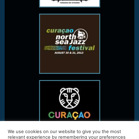
We use cookies on our website to give you the most
relevant experience by remembering your preferences