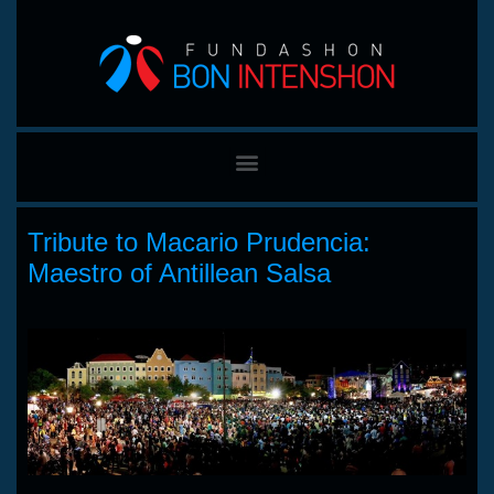
Tribute to Macario Prudencia:
Maestro of Antillean Salsa