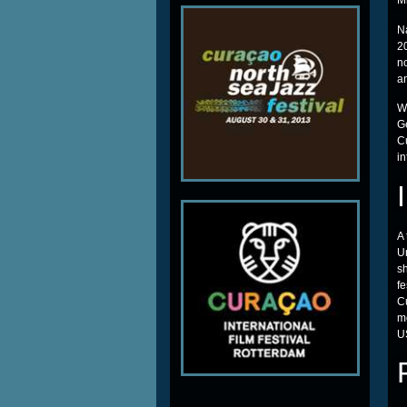
M
N
20
n
a
Wi
Ge
C
in
A 
Un
sh
fe
C
m
US