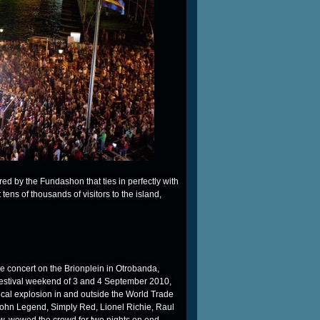
d by the Fundashon that ties in perfectly with
ct tens of thousands of visitors to the island,
ree concert on the Brionplein in Otrobanda,
e festival weekend of 3 and 4 September 2010,
ical explosion in and outside the World Trade
John Legend, Simply Red, Lionel Richie, Raul