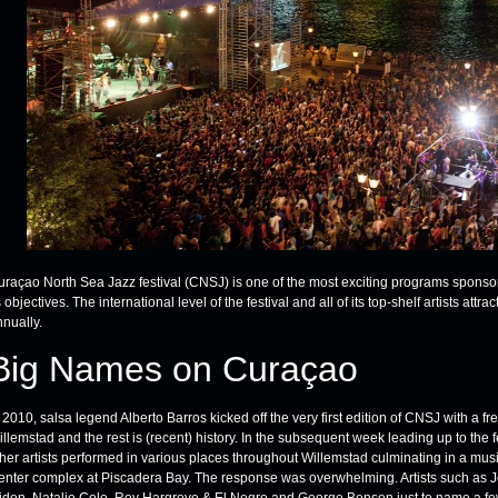
uraçao North Sea Jazz festival (CNSJ) is one of the most exciting programs sponsore
s objectives. The international level of the festival and all of its top-shelf artists attra
nnually.
Big Names on Curaçao
 2010, salsa legend Alberto Barros kicked off the very first edition of CNSJ with a f
illemstad and the rest is (recent) history. In the subsequent week leading up to th
ther artists performed in various places throughout Willemstad culminating in a mus
enter complex at Piscadera Bay. The response was overwhelming. Artists such as 