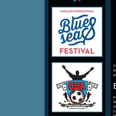
C
it
a
In
W
o
C