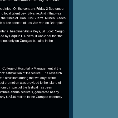
, wowed the crowd for two nights on end.
ppointed. On the contrary. Friday 2 September
 local talent Levi Silvanie. And if that was
 the tunes of Juan Luis Guerra, Ruben Blades
 a free concert of Los Van Van on Brionplein.
ntana, headliner Alicia Keys, Jill Scott, Sergio
ad by Paquito D’Rivera, it was clear that the
 not only on Curaçao but also in the
sen College of Hospitality Management at the
s’ satisfaction of the festival. The research
ds of visitors during the two days of the
t of promotion was provided to the island of
omic impact of the festival has been
t three annual festivals, generated nearly
 nearly US$40 million to the Curaçao economy.