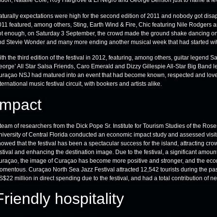
idon, Natalie Cole, Roy Hargrove & El Negro and George Benson just to name a few
aturally expectations were high for the second edition of 2011 and nobody got disa
11 featured, among others, Sting, Earth Wind & Fire, Chic featuring Nile Rodgers and
ot enough, on Saturday 3 September, the crowd made the ground shake dancing on
nd Stevie Wonder and many more ending another musical week that had started with
th the third edition of the festival in 2012, featuring, among others, guitar legend Sa
orge’ All Star Salsa Friends, Caro Emerald and Dizzy Gillespie All-Star Big Band le
uraçao NSJ had matured into an event that had become known, respected and loved
ternational music festival circuit, with bookers and artists alike.
Impact
team of researchers from the Dick Pope Sr. Institute for Tourism Studies of the Ro
iversity of Central Florida conducted an economic impact study and assessed visitor
owed that the festival has been a spectacular success for the island, attracting crow
stival and enhancing the destination image. Due to the festival, a significant amoun
uraçao, the image of Curaçao has become more positive and stronger, and the econ
omentous. Curaçao North Sea Jazz Festival attracted 12,542 tourists during the pas
$22 million in direct spending due to the festival, and had a total contribution of
Friendly hospitality