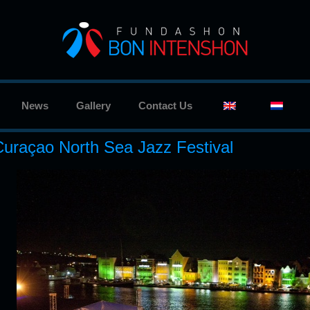
News
Gallery
Contact Us
Curaçao North Sea Jazz Festival