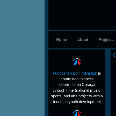
Home
About
Projects
Fundashon Bon Intenshon
is
committed to social
betterment on Curaçao
through (inter)national music,
sports, and arts projects with a
focus on youth development