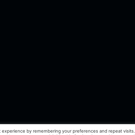
t experience by remembering your preferences and repeat visits