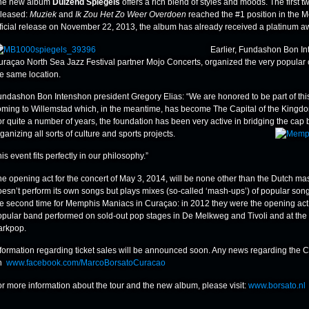
he new album
Duizend Spiegels
offers a rich blend of styles and moods. The first 
eleased:
Muziek
and
Ik Zou Het Zo Weer Overdoen
reached the #1 position in the M
fficial release on November 22, 2013, the album has already received a platinum aw
Earlier, Fundashon Bon In
uraçao North Sea Jazz Festival partner Mojo Concerts, organized the very popular 
he same location.
undashon Bon Intenshon president Gregory Elias: “We are honored to be part of this 
oming to Willemstad which, in the meantime, has become The Capital of the Kingd
or quite a number of years, the foundation has been very active in bridging the cap
ganizing all sorts of culture and sports projects.
is event fits perfectly in our philosophy.”
he opening act for the concert of May 3, 2014, will be none other than the Dutch 
esn’t perform its own songs but plays mixes (so-called ‘mash-ups’) of popular songs 
he second time for Memphis Maniacs in Curaçao: in 2012 they were the opening act 
opular band performed on sold-out pop stages in De Melkweg and Tivoli and at the 
arkpop.
nformation regarding ticket sales will be announced soon. Any news regarding the 
n
www.facebook.com/MarcoBorsatoCuracao
or more information about the tour and the new album, please visit:
www.borsato.nl