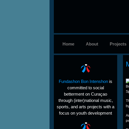
Home
About
Projects
Fundashon Bon Intenshon
is
B
committed to social
Sp
betterment on Curaçao
through (inter)national music,
Th
b
sports, and arts projects with a
focus on youth development
A
pe