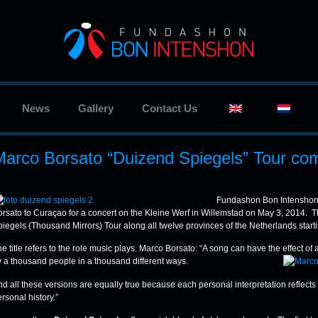
News
Gallery
Contact Us
Marco Borsato “Duizend Spiegels” Tour co
Fundashon Bon Intenshon,
orsato to Curaçao for a concert on the Kleine Werf in Willemstad on May 3, 2014. T
iegels (Thousand Mirrors) Tour along all twelve provinces of the Netherlands starti
e title refers to the role music plays. Marco Borsato: “A song can have the effect of
y a thousand people in a thousand different ways.
nd all these versions are equally true because each personal interpretation reflec
rsonal history.”