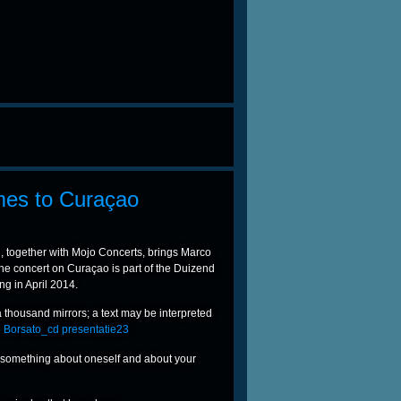
mes to Curaçao
 together with Mojo Concerts, brings Marco
he concert on Curaçao is part of the Duizend
ng in April 2014.
 a thousand mirrors; a text may be interpreted
ts something about oneself and about your