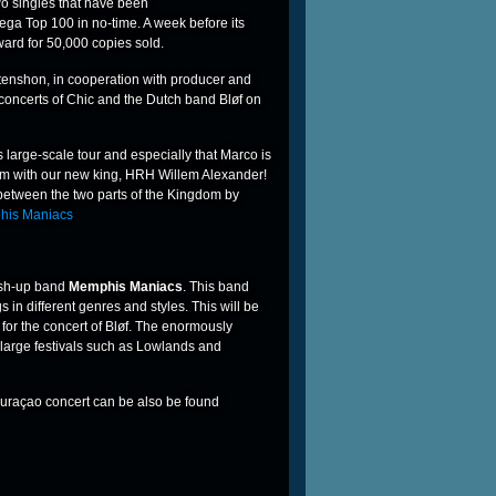
two singles that have been
ega Top 100 in no-time. A week before its
ard for 50,000 copies sold.
tenshon, in cooperation with producer and
concerts of Chic and the Dutch band Bløf on
large-scale tour and especially that Marco is
om with our new king, HRH Willem Alexander!
 between the two parts of the Kingdom by
mash-up band
Memphis Maniacs
. This band
in different genres and styles. This will be
for the concert of Bløf. The enormously
large festivals such as Lowlands and
Curaçao concert can be also be found