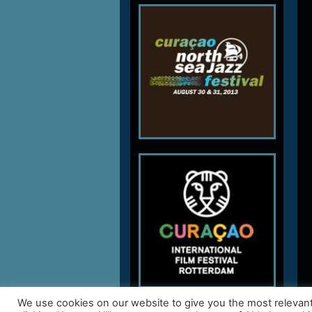
We use cookies on our website to give you the most relevan