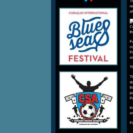
T
r
o
C
t
F
c
F
or
Th
T
do
t
p
P
I
o
F