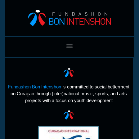
Fundashon Bon Intenshon
is committed to social betterment
on Curaçao through (inter)national music, sports, and arts
projects with a focus on youth development