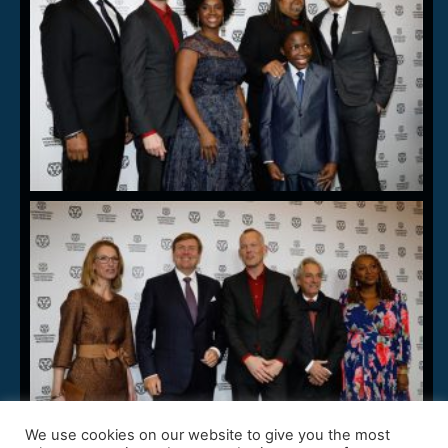
We use cookies on our website to give you the most