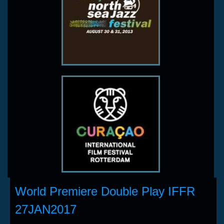
World Premiere Double Play IFFR
27JAN2017