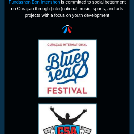
Fundashon Bon Intenshon
is committed to social betterment
on Curaçao through (inter)national music, sports, and arts
projects with a focus on youth development