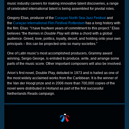
music industry careers for making innovative talent discoveries, a range
of celebrated international talent is being assembled for pivotal roles.
Gregory Elias, producer of the
Curaçao North Sea Jazz Festival
and
the
Curaçao International Film Festival Rotterdam
has a long history with
the film. Elias: “I have fourteen years of commitment to this project.” Elias
believes “the themes in
Double Play
will strike a chord with a global
audience. Greed, love, politics, loyalty, deceit, and holding onto your own
principals – this can be projected onto so many societies.”
One of Latin music’s most accomplished producers, Grammy award
winning, Sergio George, is enlisted to produce, write, and arrange some
parts of the music score. Other important composers will also be involved.
Arion’s first novel, Double Play, debuted in 1973 and is hailed as one of
the most widely acclaimed works from the Caribbean. It is the winner of
the Van der Hoogt prize and in 2006 more than 700,000 copies of the
novel were distributed in Holland as part of the first successful
Netherlands Reads campaign.