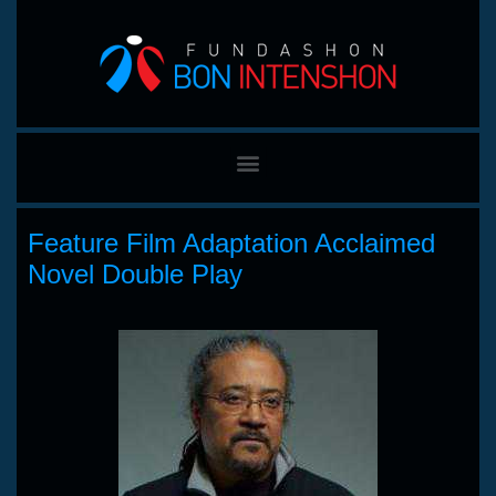
Feature Film Adaptation Acclaimed
Novel Double Play