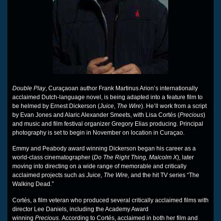
Double Play
, Curaçaoan author Frank Martinus Arion’s internationally
acclaimed Dutch-language novel, is being adapted into a feature film to
be helmed by Ernest Dickerson (
Juice
,
The Wire
). He’ll work from a script
by Evan Jones and Alaric Alexander Smeets, with Lisa Cortés (
Precious
)
and music and film festival organizer Gregory Elias producing. Principal
photography is set to begin in November on location in Curaçao.
Emmy and Peabody award winning Dickerson began his career as a
world-class cinematographer (
Do The Right Thing, Malcolm X
), later
moving into directing on a wide range of memorable and critically
acclaimed projects such as
Juice, The Wire,
and the hit TV series “The
Walking Dead.”
Cortés, a film veteran who produced several critically acclaimed films with
director Lee Daniels, including the Academy Award
winning
Precious.
According to Cortés, acclaimed in both her film and