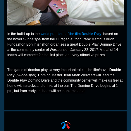
In the build-up to the
world premiere of the film
Double Play
, based on
the novel
Dubbelspel
from the Curaçao author Frank Martinus Arion,
Fundashon Bon Intenshon organizes a great Double Play Domino Drive
at the community center of Westpunt on January 22, 2017. A total of 14
teams will compete for the first place and very attractive prizes.
The game of domino plays a very important role in the film/novel
Double
Play
(
Dubbelspel
). Domino Master Jean Mark Welvaart will lead the
Double Play Domino Drive and the community center will make us feel at
home with snacks and drinks at the bar. The Domino Drive begins at 1
pm, but from early on there will be ‘bon ambiente’.