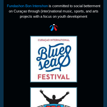
Fundashon Bon Intenshon
is committed to social betterment
on Curaçao through (inter)national music, sports, and arts
projects with a focus on youth development