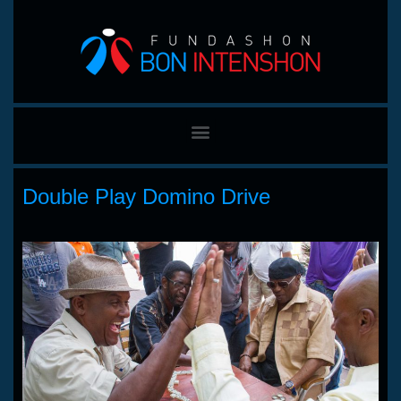
Double Play Domino Drive